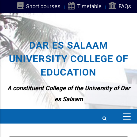
Skip
Short courses
Timetable
FAQs
to
main
content
DAR ES SALAAM
UNIVERSITY COLLEGE OF
EDUCATION
A constituent College of the University of Dar
es Salaam