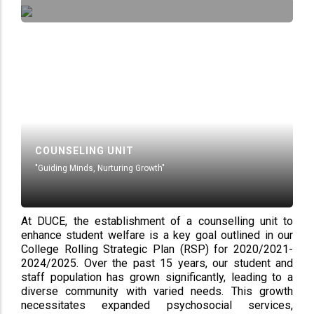
COUNSELING UNIT
"Guiding Minds, Nurturing Growth"
At DUCE, the establishment of a counselling unit to
enhance student welfare is a key goal outlined in our
College Rolling Strategic Plan (RSP) for 2020/2021-
2024/2025. Over the past 15 years, our student and
staff population has grown significantly, leading to a
diverse community with varied needs. This growth
necessitates expanded psychosocial services,