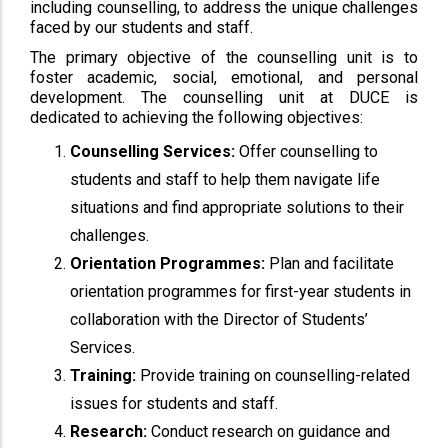
including counselling, to address the unique challenges
faced by our students and staff.
The primary objective of the counselling unit is to
foster academic, social, emotional, and personal
development. The counselling unit at DUCE is
dedicated to achieving the following objectives:
Counselling Services:
Offer counselling to
students and staff to help them navigate life
situations and find appropriate solutions to their
challenges.
Orientation Programmes:
Plan and facilitate
orientation programmes for first-year students in
collaboration with the Director of Students’
Services.
Training:
Provide training on counselling-related
issues for students and staff.
Research:
Conduct research on guidance and