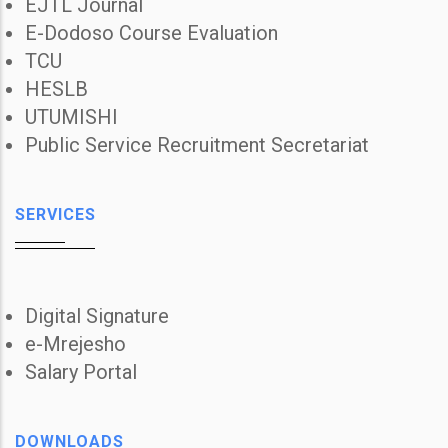
EJTL Journal
E-Dodoso Course Evaluation
TCU
HESLB
UTUMISHI
Public Service Recruitment Secretariat
SERVICES
Digital Signature
e-Mrejesho
Salary Portal
DOWNLOADS