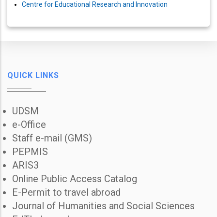
Centre for Educational Research and Innovation
QUICK LINKS
UDSM
e-Office
Staff e-mail (GMS)
PEPMIS
ARIS3
Online Public Access Catalog
E-Permit to travel abroad
Journal of Humanities and Social Sciences