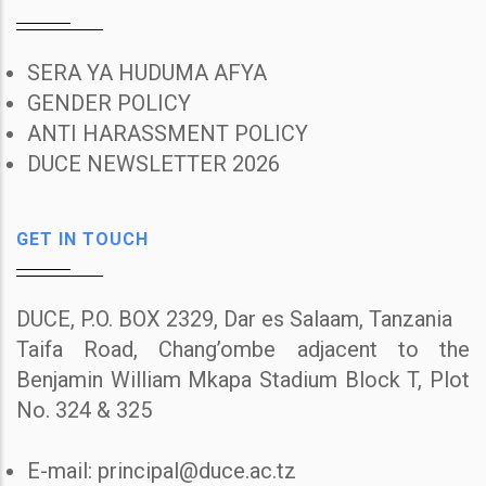
SERA YA HUDUMA AFYA
GENDER POLICY
ANTI HARASSMENT POLICY
DUCE NEWSLETTER 2026
GET IN TOUCH
DUCE, P.O. BOX 2329, Dar es Salaam, Tanzania
Taifa Road, Chang’ombe adjacent to the
Benjamin William Mkapa Stadium Block T, Plot
No. 324 & 325
E-mail: principal@duce.ac.tz