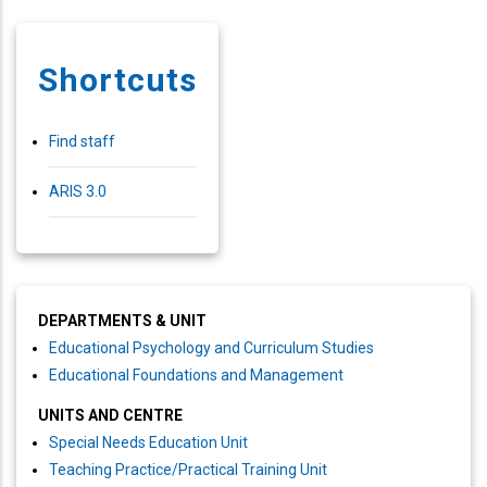
Shortcuts
Find staff
ARIS 3.0
DEPARTMENTS & UNIT
Educational Psychology and Curriculum Studies
Educational Foundations and Management
UNITS AND CENTRE
Special Needs Education Unit
Teaching Practice/Practical Training Unit