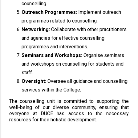
counselling.
Outreach Programmes:
Implement outreach
programmes related to counselling.
Networking:
Collaborate with other practitioners
and agencies for effective counselling
programmes and interventions.
Seminars and Workshops:
Organise seminars
and workshops on counselling for students and
staff.
Oversight:
Oversee all guidance and counselling
services within the College.
The counselling unit is committed to supporting the
well-being of our diverse community, ensuring that
everyone at DUCE has access to the necessary
resources for their holistic development.