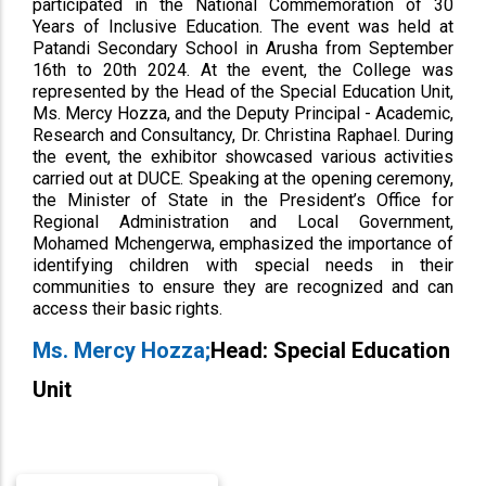
participated in the National Commemoration of 30
Years of Inclusive Education. The event was held at
Patandi Secondary School in Arusha from September
16th to 20th 2024. At the event, the College was
represented by the Head of the Special Education Unit,
Ms. Mercy Hozza, and the Deputy Principal - Academic,
Research and Consultancy, Dr. Christina Raphael. During
the event, the exhibitor showcased various activities
carried out at DUCE. Speaking at the opening ceremony,
the Minister of State in the President’s Office for
Regional Administration and Local Government,
Mohamed Mchengerwa, emphasized the importance of
identifying children with special needs in their
communities to ensure they are recognized and can
access their basic rights.
Ms. Mercy Hozza;
Head: Special Education
Unit