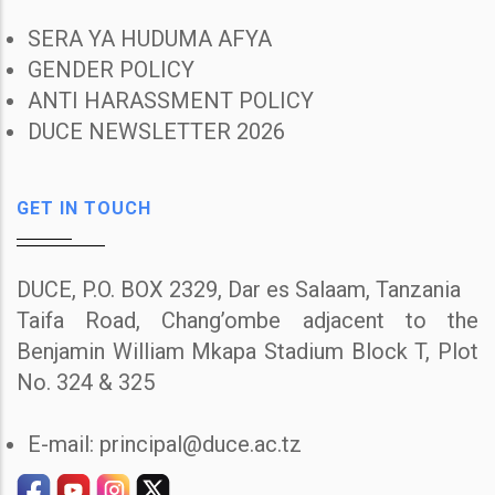
SERA YA HUDUMA AFYA
GENDER POLICY
ANTI HARASSMENT POLICY
DUCE NEWSLETTER 2026
GET IN TOUCH
DUCE, P.O. BOX 2329, Dar es Salaam, Tanzania
Taifa Road, Chang’ombe adjacent to the
Benjamin William Mkapa Stadium Block T, Plot
No. 324 & 325
E-mail: principal@duce.ac.tz