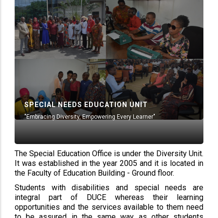
SPECIAL NEEDS EDUCATION UNIT
"Embracing Diversity, Empowering Every Learner"
The Special Education Office is under the Diversity Unit.
It was established in the year 2005 and it is located in
the Faculty of Education Building - Ground floor.
Students with disabilities and special needs are
integral part of DUCE whereas their learning
opportunities and the services available to them need
to be assured in the same way as other students