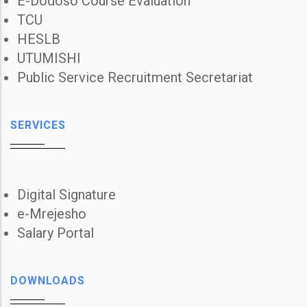
E-Dodoso Course Evaluation
TCU
HESLB
UTUMISHI
Public Service Recruitment Secretariat
SERVICES
Digital Signature
e-Mrejesho
Salary Portal
DOWNLOADS