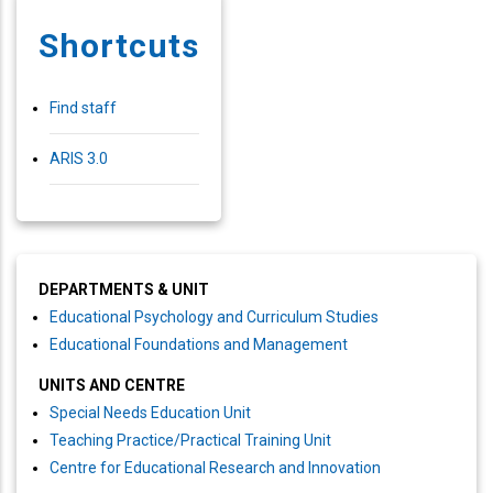
Shortcuts
Find staff
ARIS 3.0
DEPARTMENTS & UNIT
Educational Psychology and Curriculum Studies
Educational Foundations and Management
UNITS AND CENTRE
Special Needs Education Unit
Teaching Practice/Practical Training Unit
Centre for Educational Research and Innovation