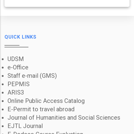
QUICK LINKS
UDSM
e-Office
Staff e-mail (GMS)
PEPMIS
ARIS3
Online Public Access Catalog
E-Permit to travel abroad
Journal of Humanities and Social Sciences
EJTL Journal