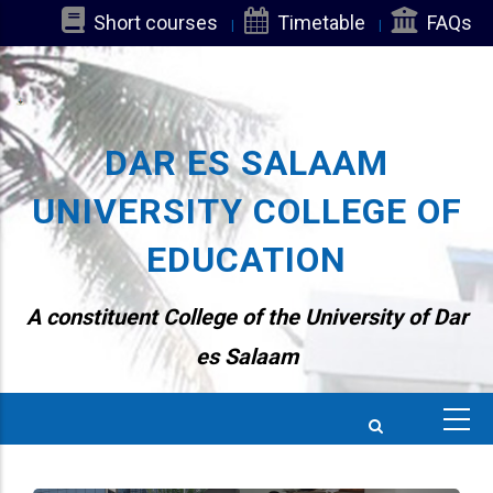
Skip
Short courses
Timetable
FAQs
to
main
content
DAR ES SALAAM
UNIVERSITY COLLEGE OF
EDUCATION
A constituent College of the University of Dar
es Salaam