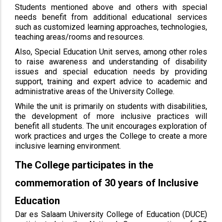
Students mentioned above and others with special
needs benefit from additional educational services
such as customized learning approaches, technologies,
teaching areas/rooms and resources.
Also, Special Education Unit serves, among other roles
to raise awareness and understanding of disability
issues and special education needs by providing
support, training and expert advice to academic and
administrative areas of the University College.
While the unit is primarily on students with disabilities,
the development of more inclusive practices will
benefit all students. The unit encourages exploration of
work practices and urges the College to create a more
inclusive learning environment.
The College participates in the
commemoration of 30 years of Inclusive
Education
Dar es Salaam University College of Education (DUCE)