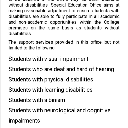
without disabilities. Special Education Office aims at
making reasonable adjustment to ensure students with
disabilities are able to fully participate in all academic
and non-academic opportunities within the College
premises on the same basis as students without
disabilities.
The support services provided in this office, but not
limited to the following:
Students with visual impairment
Students who are deaf and hard of hearing
Students with physical disabilities
Students with learning disabilities
Students with albinism
Students with neurological and cognitive
impairments