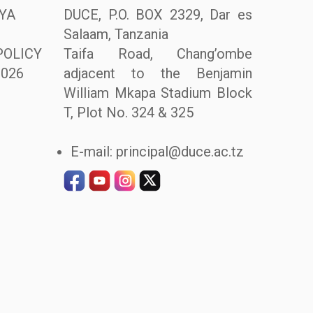
YA
DUCE, P.O. BOX 2329, Dar es
Salaam, Tanzania
POLICY
Taifa Road, Chang’ombe
026
adjacent to the Benjamin
William Mkapa Stadium Block
T, Plot No. 324 & 325
E-mail: principal@duce.ac.tz