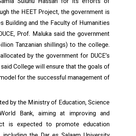
mia Suluhu Hassan for its efforts of
rough the HEET Project, the government is
es Building and the Faculty of Humanities
t DUCE, Prof. Maluka said the government
llion Tanzanian shillings) to the college.
r allocated by the government for DUCE’s
said College will ensure that the goals of
a model for the successful management of
ted by the Ministry of Education, Science
World Bank, aiming at improving and
ject is expected to promote education
, including the Dar es Salaam University