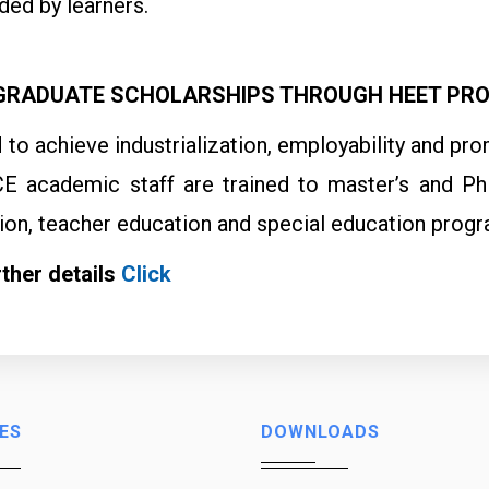
ed by learners.
RADUATE SCHOLARSHIPS THROUGH HEET PR
id to achieve industrialization, employability and
E academic staff are trained to master’s and PhD
ion, teacher education and special education progr
rther details
Click
ES
DOWNLOADS