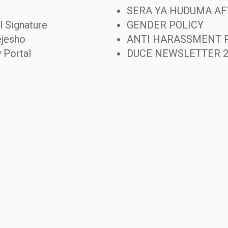
SERA YA HUDUMA AF
l Signature
GENDER POLICY
jesho
ANTI HARASSMENT 
y Portal
DUCE NEWSLETTER 2