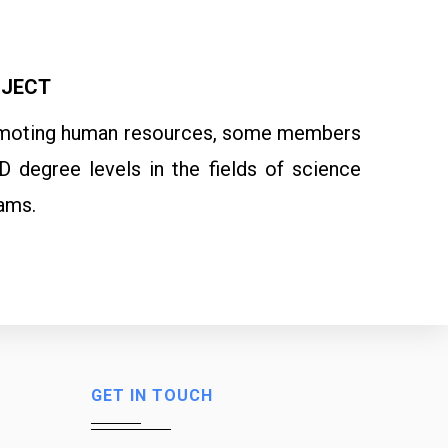
OJECT
 promoting human resources, some members
 degree levels in the fields of science
ams.
GET IN TOUCH