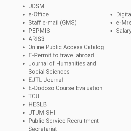
UDSM
e-Office
Digita
Staff e-mail (GMS)
e-Mre
PEPMIS
Salar
ARIS3
Online Public Access Catalog
E-Permit to travel abroad
Journal of Humanities and
Social Sciences
EJTL Journal
E-Dodoso Course Evaluation
TCU
HESLB
UTUMISHI
Public Service Recruitment
Secretariat