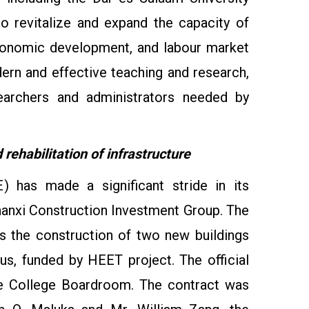
o revitalize and expand the capacity of
 economic development, and labour market
odern and effective teaching and research,
searchers and administrators needed by
rehabilitation of infrastructure
 has made a significant stride in its
hanxi Construction Investment Group. The
des the construction of two new buildings
us, funded by HEET project. The official
he College Boardroom. The contract was