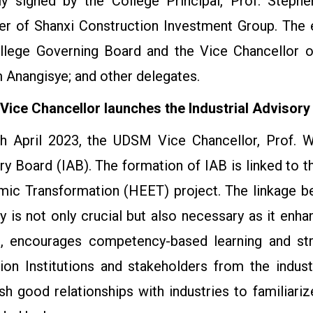
ly signed by the College Principal, Prof. Steph
r of Shanxi Construction Investment Group. The 
llege Governing Board and the Vice Chancellor of
m Anangisye; and other delegates.
ice Chancellor launches the Industrial Advisory
h April 2023, the UDSM Vice Chancellor, Prof. Wi
ry Board (IAB). The formation of IAB is linked to t
ic Transformation (HEET) project. The linkage be
ry is not only crucial but also necessary as it enh
, encourages competency-based learning and str
ion Institutions and stakeholders from the indus
ish good relationships with industries to familiari