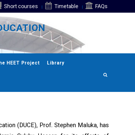
Short courses
Timetable
FAQs
DUCATION
he HEET Project
Library
cation (DUCE), Prof. Stephen Maluka, has