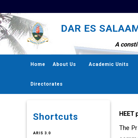
Skip
to
DAR ES SALAAM
main
content
A consti
MAIN
Home
About Us
Academic Units
NAVIGATION
Directorates
HEET p
Shortcuts
The Pr
ARIS 3.0