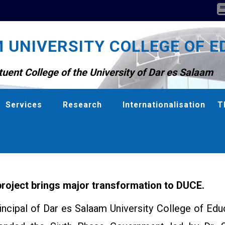
 UNIVERSITY COLLEGE OF E
tuent College of the University of Dar es Salaam
Services
Research
Internationalisation
T
roject brings major transformation to DUCE.
incipal of Dar es Salaam University College of Edu