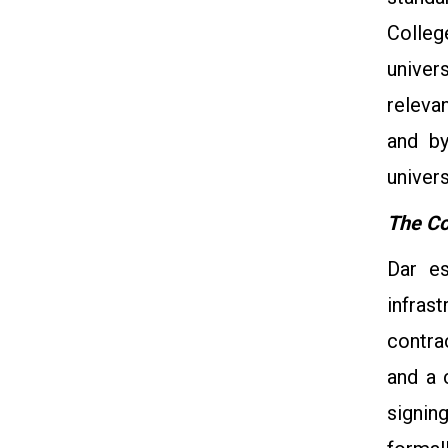
Colleg
univer
releva
and by
univers
The Co
Dar es
infras
contra
and a 
signin