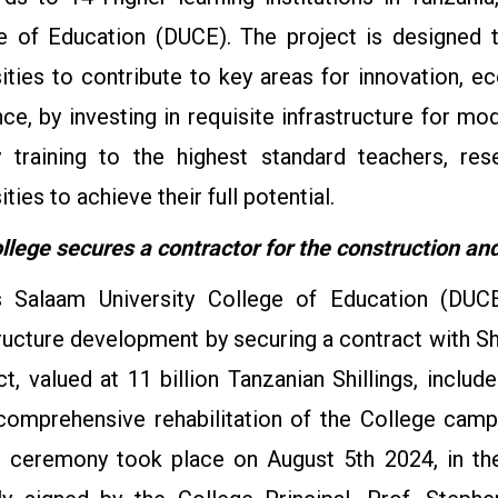
e of Education (DUCE). The project is designed t
sities to contribute to key areas for innovation,
nce, by investing in requisite infrastructure for m
 training to the highest standard teachers, re
ities to achieve their full potential.
llege secures a contractor for the construction and 
 Salaam University College of Education (DUCE)
tructure development by securing a contract with S
ct, valued at 11 billion Tanzanian Shillings, inclu
comprehensive rehabilitation of the College camp
g ceremony took place on August 5th 2024, in t