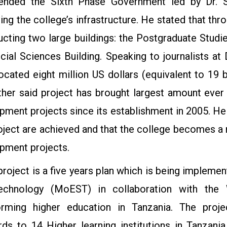
ded the Sixth Phase Government led by Dr. Sa
ing the college’s infrastructure. He stated that th
ucting two large buildings: the Postgraduate Studi
cial Sciences Building. Speaking to journalists a
ocated eight million US dollars (equivalent to 19 bi
ther said project has brought largest amount eve
pment projects since its establishment in 2005. He 
roject are achieved and that the college becomes 
pment projects.
roject is a five years plan which is being implemen
echnology (MoEST) in collaboration with the 
orming higher education in Tanzania. The pro
rds to 14 Higher learning institutions in Tanzania