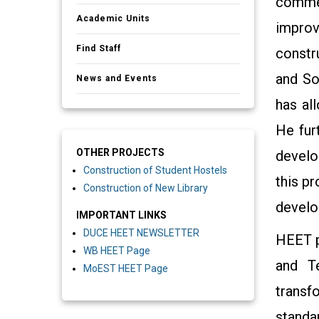
commen
Academic Units
improv
Find Staff
constr
and So
News and Events
has all
He fur
OTHER PROJECTS
develo
Construction of Student Hostels
this p
Construction of New Library
develo
IMPORTANT LINKS
DUCE HEET NEWSLETTER
HEET p
WB HEET Page
and T
MoEST HEET Page
transf
standa