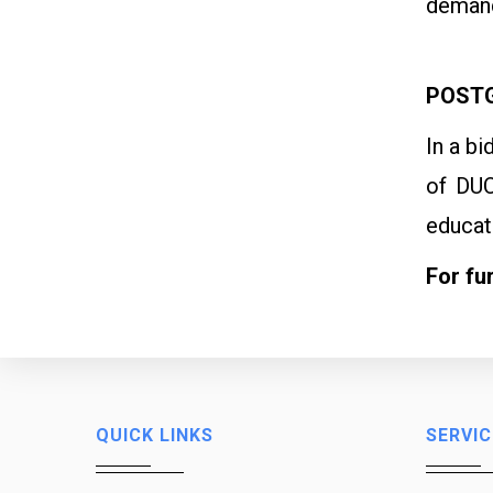
demand
POSTG
In a b
of DUC
educat
For fu
QUICK LINKS
SERVIC