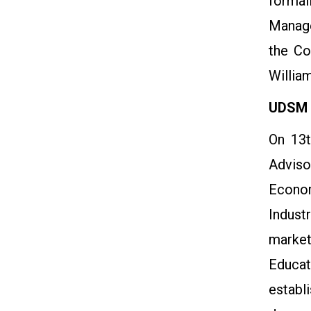
formal
Manage
the Co
Willia
UDSM V
On 13t
Adviso
Econom
Indust
market
Educat
establ