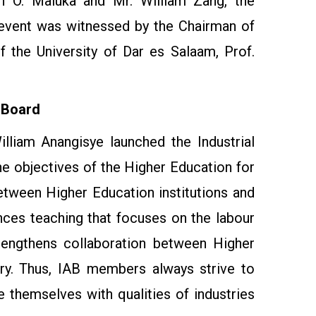
en O. Maluka and Mr. William Zang, the
event was witnessed by the Chairman of
 the University of Dar es Salaam, Prof.
 Board
lliam Anangisye launched the Industrial
he objectives of the Higher Education for
tween Higher Education institutions and
ances teaching that focuses on the labour
engthens collaboration between Higher
try. Thus, IAB members always strive to
ze themselves with qualities of industries