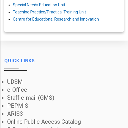
Special Needs Education Unit
Teaching Practice/Practical Training Unit
Centre for Educational Research and Innovation
QUICK LINKS
UDSM
e-Office
Staff e-mail (GMS)
PEPMIS
ARIS3
Online Public Access Catalog