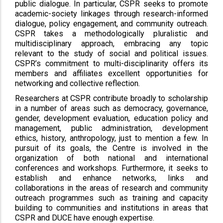
public dialogue. In particular, CSPR seeks to promote
academic-society linkages through research-informed
dialogue, policy engagement, and community outreach.
CSPR takes a methodologically pluralistic and
multidisciplinary approach, embracing any topic
relevant to the study of social and political issues.
CSPR’s commitment to multi-disciplinarity offers its
members and affiliates excellent opportunities for
networking and collective reflection.
Researchers at CSPR contribute broadly to scholarship
in a number of areas such as democracy, governance,
gender, development evaluation, education policy and
management, public administration, development
ethics, history, anthropology, just to mention a few. In
pursuit of its goals, the Centre is involved in the
organization of both national and international
conferences and workshops. Furthermore, it seeks to
establish and enhance networks, links and
collaborations in the areas of research and community
outreach programmes such as training and capacity
building to communities and institutions in areas that
CSPR and DUCE have enough expertise.