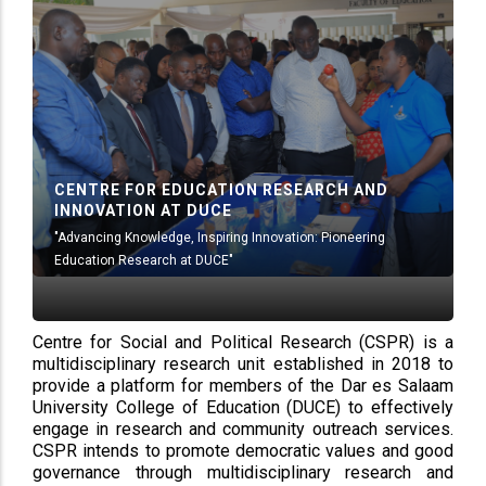
CENTRE FOR EDUCATION RESEARCH AND
INNOVATION AT DUCE
"Advancing Knowledge, Inspiring Innovation: Pioneering
Education Research at DUCE"
Centre for Social and Political Research (CSPR) is a
multidisciplinary research unit established in 2018 to
provide a platform for members of the Dar es Salaam
University College of Education (DUCE) to effectively
engage in research and community outreach services.
CSPR intends to promote democratic values and good
governance through multidisciplinary research and