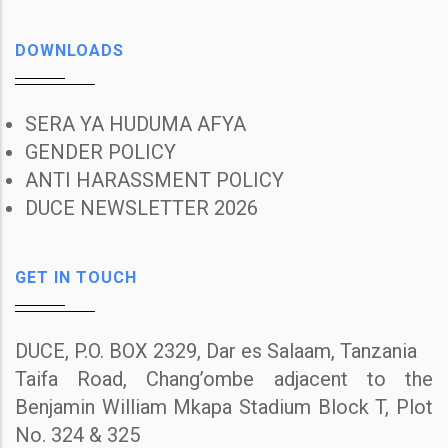
DOWNLOADS
SERA YA HUDUMA AFYA
GENDER POLICY
ANTI HARASSMENT POLICY
DUCE NEWSLETTER 2026
GET IN TOUCH
DUCE, P.O. BOX 2329, Dar es Salaam, Tanzania
Taifa Road, Chang’ombe adjacent to the
Benjamin William Mkapa Stadium Block T, Plot
No. 324 & 325