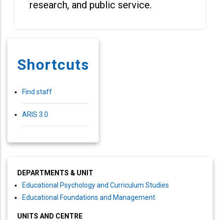
research, and public service.
Shortcuts
Find staff
ARIS 3.0
DEPARTMENTS & UNIT
Educational Psychology and Curriculum Studies
Educational Foundations and Management
UNITS AND CENTRE