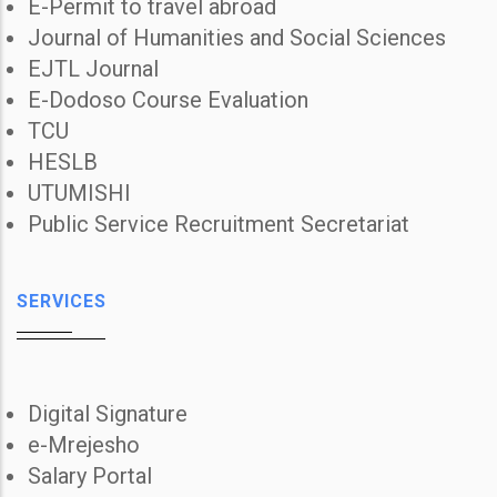
E-Permit to travel abroad
Journal of Humanities and Social Sciences
EJTL Journal
E-Dodoso Course Evaluation
TCU
HESLB
UTUMISHI
Public Service Recruitment Secretariat
SERVICES
Digital Signature
e-Mrejesho
Salary Portal