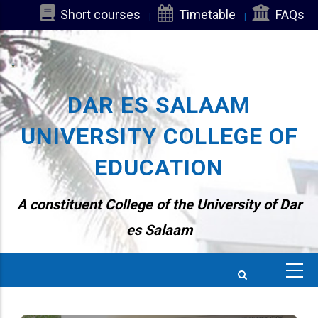
Skip
Short courses
Timetable
FAQs
to
main
content
DAR ES SALAAM
UNIVERSITY COLLEGE OF
EDUCATION
A constituent College of the University of Dar
es Salaam