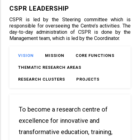
CSPR LEADERSHIP
CSPR is led by the Steering committee which is
responsible for overseeing the Centre’s activities. The
day-to-day administration of CSPR is done by the
Management team, which is led by the Coordinator.
VISION
MISSION
CORE FUNCTIONS
THEMATIC RESEARCH AREAS
RESEARCH CLUSTERS
PROJECTS
To become a research centre of
excellence for innovative and
transformative education, training,