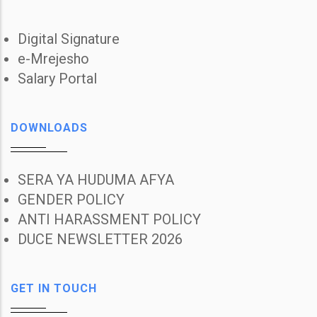
Digital Signature
e-Mrejesho
Salary Portal
DOWNLOADS
SERA YA HUDUMA AFYA
GENDER POLICY
ANTI HARASSMENT POLICY
DUCE NEWSLETTER 2026
GET IN TOUCH