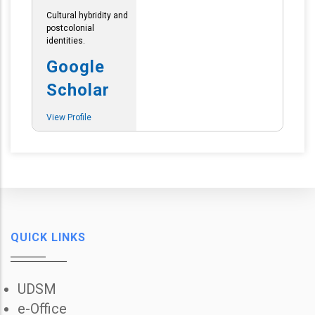
Cultural hybridity and
postcolonial
identities.
Google
Scholar
View Profile
QUICK LINKS
UDSM
e-Office