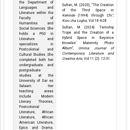
the Department of
Sultan, M. (2020), “The Creation
Languages and
of the Third Space in
Literature within the
Kehinde
(1994) through Chi
”,
Faculty of
Kioo cha Lugha
, Vol.18 4-28
Humanities and
Sultan, M (2024). Twinship
Social Sciences. She
Trope and the Creation of a
holds a PhD in
Hybrid Space in Beyonce
Literature and
Knowles’ Maternity Photo
specializes in
Album”,
Umma: Journal of
Postcolonial and
Contemporary Literature and
Cultural Studies. She
Creative Arts
, Vol 11 (2): 12-31
completed both her
undergraduate and
postgraduate
studies at the
University of Dar es
Salaam. Her
teaching areas
include Modern
Literary Theories,
Postcolonial
Literature, African
Literature, African
American Literature,
Epics and Drama.