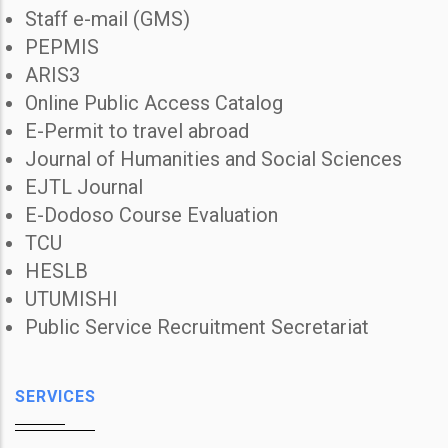
Staff e-mail (GMS)
PEPMIS
ARIS3
Online Public Access Catalog
E-Permit to travel abroad
Journal of Humanities and Social Sciences
EJTL Journal
E-Dodoso Course Evaluation
TCU
HESLB
UTUMISHI
Public Service Recruitment Secretariat
SERVICES